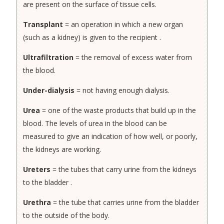
are present on the surface of tissue cells.
Transplant
= an operation in which a new organ
(such as a kidney) is given to the recipient .
Ultrafiltration
= the removal of excess water from
the blood.
Under-dialysis
= not having enough dialysis.
Urea
= one of the waste products that build up in the
blood. The levels of urea in the blood can be
measured to give an indication of how well, or poorly,
the kidneys are working.
Ureters
= the tubes that carry urine from the kidneys
to the bladder .
Urethra
= the tube that carries urine from the bladder
to the outside of the body.