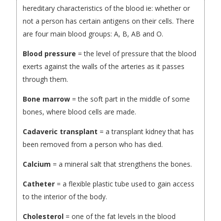
hereditary characteristics of the blood ie: whether or
not a person has certain antigens on their cells. There
are four main blood groups: A, B, AB and O.
Blood pressure
= the level of pressure that the blood
exerts against the walls of the arteries as it passes
through them.
Bone marrow
= the soft part in the middle of some
bones, where blood cells are made.
Cadaveric transplant
= a transplant kidney that has
been removed from a person who has died.
Calcium
= a mineral salt that strengthens the bones.
Catheter
= a flexible plastic tube used to gain access
to the interior of the body.
Cholesterol
= one of the fat levels in the blood