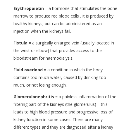
Erythropoietin
= a hormone that stimulates the bone
marrow to produce red blood cells . It is produced by
healthy kidneys, but can be administered as an
injection when the kidneys fail.
Fistula
= a surgically enlarged vein (usually located in
the wrist or elbow) that provides access to the
bloodstream for haemodialysis.
Fluid overload
= a condition in which the body
contains too much water, caused by drinking too
much, or not losing enough.
Glomerulonephritis
= a painless inflammation of the
filtering part of the kidneys (the glomerulus) – this
leads to high blood pressure and progressive loss of
kidney function in some cases. There are many
different types and they are diagnosed after a kidney