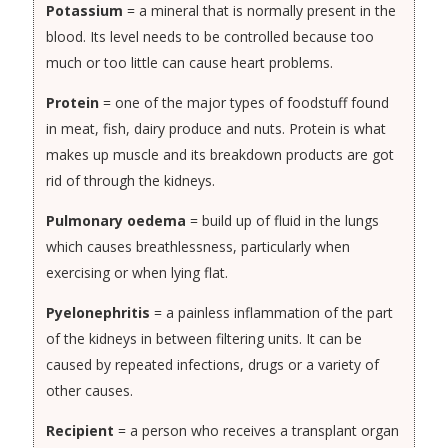
Potassium
= a mineral that is normally present in the
blood. Its level needs to be controlled because too
much or too little can cause heart problems.
Protein
= one of the major types of foodstuff found
in meat, fish, dairy produce and nuts. Protein is what
makes up muscle and its breakdown products are got
rid of through the kidneys.
Pulmonary oedema
= build up of fluid in the lungs
which causes breathlessness, particularly when
exercising or when lying flat.
Pyelonephritis
= a painless inflammation of the part
of the kidneys in between filtering units. It can be
caused by repeated infections, drugs or a variety of
other causes.
Recipient
= a person who receives a transplant organ