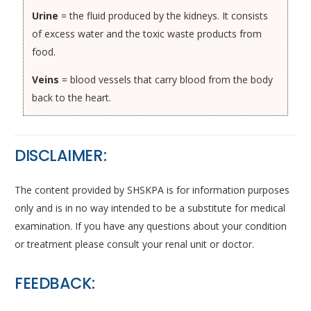
Urine
= the fluid produced by the kidneys. It consists
of excess water and the toxic waste products from
food.
Veins
= blood vessels that carry blood from the body
back to the heart.
DISCLAIMER:
The content provided by SHSKPA is for information purposes
only and is in no way intended to be a substitute for medical
examination. If you have any questions about your condition
or treatment please consult your renal unit or doctor.
FEEDBACK: