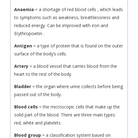
Anaemia
= a shortage of red blood cells , which leads
to symptoms such as weakness, breathlessness and
reduced energy. Can be improved with iron and
Erythropoietin .
Antigen
= a type of protein that is found on the outer
surface of the body’s cells.
Artery
= a blood vessel that carries blood from the
heart to the rest of the body.
Bladder
= the organ where urine collects before being
passed out of the body.
Blood cells
= the microscopic cells that make up the
solid part of the blood. There are three main types:
red, white and platelets .
Blood group
= a classification system based on