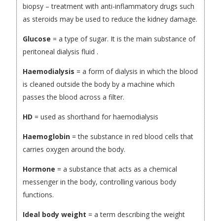
biopsy – treatment with anti-inflammatory drugs such
as steroids may be used to reduce the kidney damage.
Glucose
= a type of sugar. It is the main substance of
peritoneal dialysis fluid .
Haemodialysis
= a form of dialysis in which the blood
is cleaned outside the body by a machine which
passes the blood across a filter.
HD
= used as shorthand for haemodialysis
Haemoglobin
= the substance in red blood cells that
carries oxygen around the body.
Hormone
= a substance that acts as a chemical
messenger in the body, controlling various body
functions.
Ideal body weight
= a term describing the weight