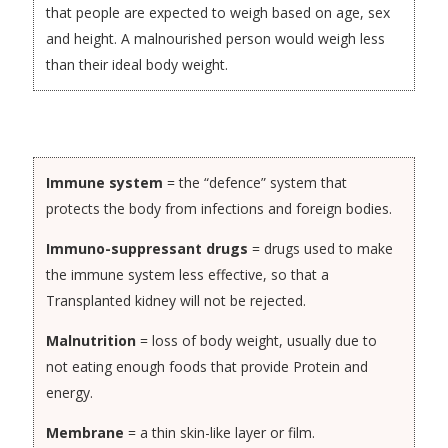
that people are expected to weigh based on age, sex
and height. A malnourished person would weigh less
than their ideal body weight.
Immune system
= the “defence” system that
protects the body from infections and foreign bodies.
Immuno-suppressant drugs
= drugs used to make
the immune system less effective, so that a
Transplanted kidney will not be rejected.
Malnutrition
= loss of body weight, usually due to
not eating enough foods that provide Protein and
energy.
Membrane
= a thin skin-like layer or film.