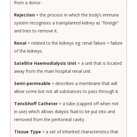
from a donor .
Rejection
= the process in which the body’s immune
system recognises a transplanted kidney as “foreign”
and tries to remove it.
Renal
= related to the kidneys eg: renal failure = failure
of the kidneys.
Satellite Haemodialysis Unit
= a unit that is located
away from the main hospital renal unit.
Semi-permeable
= describes a membrane that will
allow some but not all substances to pass through it.
Tenckhoff Catheter
= a tube (capped off when not
in use) which allows dialysis fluid to be put into and
removed from the peritoneal cavity .
Tissue Type
= a set of inherited characteristics that