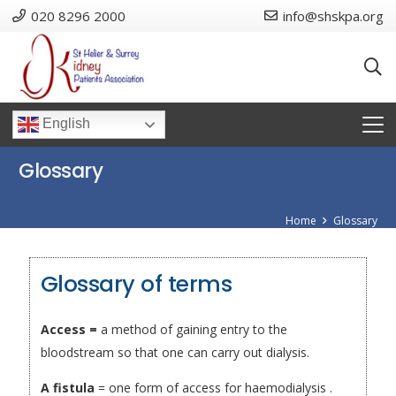
020 8296 2000
info@shskpa.org
English
Glossary
Home
Glossary
Glossary of terms
Access =
a method of gaining entry to the
bloodstream so that one can carry out dialysis.
A fistula
= one form of access for haemodialysis .