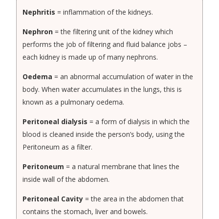
Nephritis
= inflammation of the kidneys.
Nephron
= the filtering unit of the kidney which
performs the job of filtering and fluid balance jobs –
each kidney is made up of many nephrons.
Oedema
= an abnormal accumulation of water in the
body. When water accumulates in the lungs, this is
known as a pulmonary oedema.
Peritoneal dialysis
= a form of dialysis in which the
blood is cleaned inside the person’s body, using the
Peritoneum as a filter.
Peritoneum
= a natural membrane that lines the
inside wall of the abdomen.
Peritoneal Cavity
= the area in the abdomen that
contains the stomach, liver and bowels.