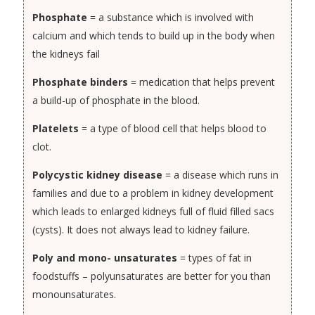
Phosphate
= a substance which is involved with
calcium and which tends to build up in the body when
the kidneys fail
Phosphate binders
= medication that helps prevent
a build-up of phosphate in the blood.
Platelets
= a type of blood cell that helps blood to
clot.
Polycystic kidney disease
= a disease which runs in
families and due to a problem in kidney development
which leads to enlarged kidneys full of fluid filled sacs
(cysts). It does not always lead to kidney failure.
Poly and mono- unsaturates
= types of fat in
foodstuffs – polyunsaturates are better for you than
monounsaturates.