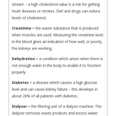
stream – a high cholesterol value is a risk for getting
heart diseases or strokes. Diet and drugs can reduce
levels of cholesterol.
Creatinine
= the waste substance that is produced
when muscles are used. Measuring the creatinine level
in the blood gives an indication of how well, or poorly,
the kidneys are working.
Dehydration
= a condition which arises when there is
not enough water in the body to enable it to function
properly.
Diabetes
= a disease which causes a high glucose
level and can cause kidney failure – this develops in
about 20% of all patients with diabetes.
Dialyser
= the filtering unit of a dialysis machine. The
dialyser removes waste products and excess water