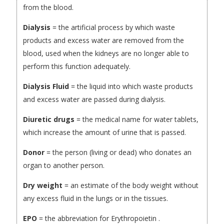
from the blood.
Dialysis
= the artificial process by which waste
products and excess water are removed from the
blood, used when the kidneys are no longer able to
perform this function adequately.
Dialysis Fluid
= the liquid into which waste products
and excess water are passed during dialysis.
Diuretic drugs
= the medical name for water tablets,
which increase the amount of urine that is passed.
Donor
= the person (living or dead) who donates an
organ to another person.
Dry weight
= an estimate of the body weight without
any excess fluid in the lungs or in the tissues.
EPO
= the abbreviation for Erythropoietin .