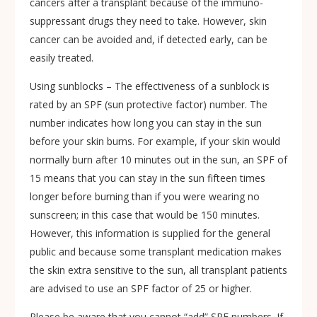
cancers after a transplant because of the immuno-
suppressant drugs they need to take. However, skin
cancer can be avoided and, if detected early, can be
easily treated.
Using sunblocks – The effectiveness of a sunblock is
rated by an SPF (sun protective factor) number. The
number indicates how long you can stay in the sun
before your skin burns. For example, if your skin would
normally burn after 10 minutes out in the sun, an SPF of
15 means that you can stay in the sun fifteen times
longer before burning than if you were wearing no
sunscreen; in this case that would be 150 minutes.
However, this information is supplied for the general
public and because some transplant medication makes
the skin extra sensitive to the sun, all transplant patients
are advised to use an SPF factor of 25 or higher.
Please be aware that you cannot “add” SPF numbers. If