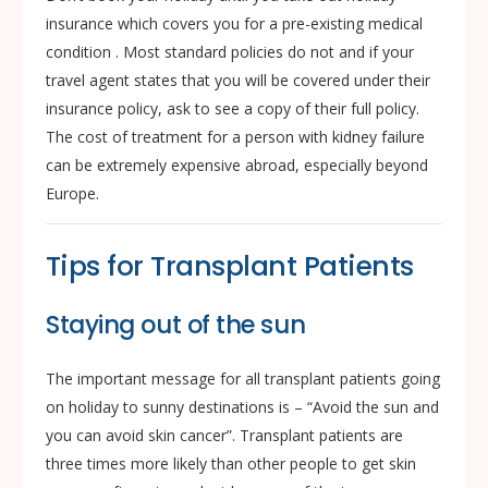
insurance which covers you for a pre-existing medical
condition . Most standard policies do not and if your
travel agent states that you will be covered under their
insurance policy, ask to see a copy of their full policy.
The cost of treatment for a person with kidney failure
can be extremely expensive abroad, especially beyond
Europe.
Tips for Transplant Patients
Staying out of the sun
The important message for all transplant patients going
on holiday to sunny destinations is – “Avoid the sun and
you can avoid skin cancer”. Transplant patients are
three times more likely than other people to get skin