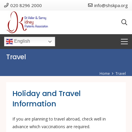
020 8296 2000
info@shskpa.org
English
Travel
Home
Travel
Holiday and Travel
Information
If you are planning to travel abroad, check well in
advance which vaccinations are required.