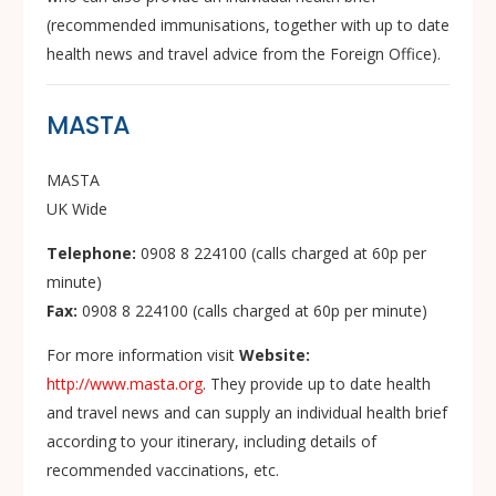
(recommended immunisations, together with up to date
health news and travel advice from the Foreign Office).
MASTA
MASTA
UK Wide
Telephone:
0908 8 224100 (calls charged at 60p per
minute)
Fax:
0908 8 224100 (calls charged at 60p per minute)
For more information visit
Website:
http://www.masta.org
. They provide up to date health
and travel news and can supply an individual health brief
according to your itinerary, including details of
recommended vaccinations, etc.