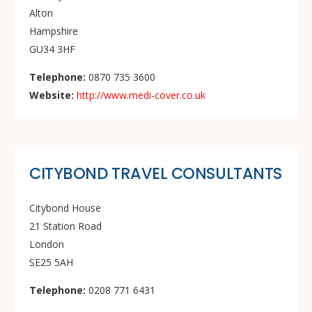
Alton
Hampshire
GU34 3HF
Telephone:
0870 735 3600
Website:
http://www.medi-cover.co.uk
CITYBOND TRAVEL CONSULTANTS
Citybond House
21 Station Road
London
SE25 5AH
Telephone:
0208 771 6431