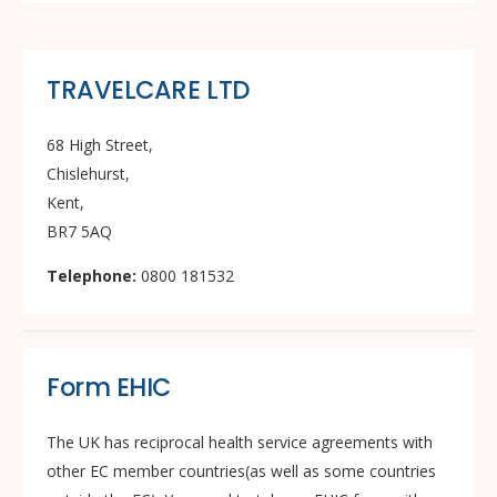
TRAVELCARE LTD
68 High Street,
Chislehurst,
Kent,
BR7 5AQ
Telephone:
0800 181532
Form EHIC
The UK has reciprocal health service agreements with
other EC member countries(as well as some countries