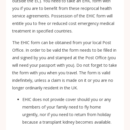
outside the EC). You need to take an EHIC form with
you if you are to benefit from these reciprocal health
service agreements. Possession of the EHIC form will
entitle you to free or reduced cost emergency medical
treatment in specified countries.
The EHIC form can be obtained from your local Post
Office. In order to be valid the form needs to be filled in
and signed by you and stamped at the Post Office (you
will need your passport with you). Do not forget to take
the form with you when you travel. The form is valid
indefinitely, unless a claim is made on it or you are no
longer ordinarily resident in the UK.
EHIC does not provide cover should you or any
members of your family need to fly home
urgently, nor if you need to return from holiday
because a transplant kidney becomes available.