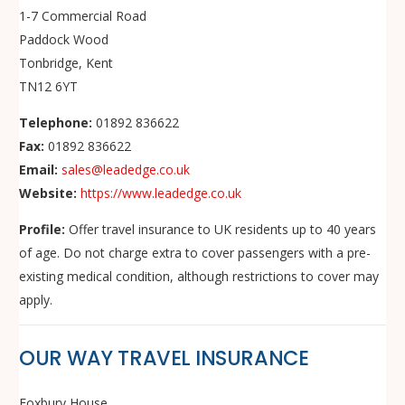
1-7 Commercial Road
Paddock Wood
Tonbridge, Kent
TN12 6YT
Telephone:
01892 836622
Fax:
01892 836622
Email:
sales@leadedge.co.uk
Website:
https://www.leadedge.co.uk
Profile:
Offer travel insurance to UK residents up to 40 years
of age. Do not charge extra to cover passengers with a pre-
existing medical condition, although restrictions to cover may
apply.
OUR WAY TRAVEL INSURANCE
Foxbury House