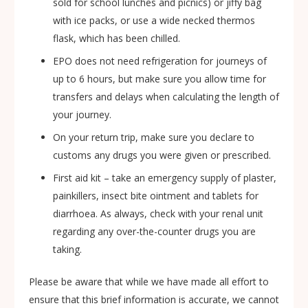
sold for school lunches and picnics) or jiffy bag
with ice packs, or use a wide necked thermos
flask, which has been chilled.
EPO does not need refrigeration for journeys of
up to 6 hours, but make sure you allow time for
transfers and delays when calculating the length of
your journey.
On your return trip, make sure you declare to
customs any drugs you were given or prescribed.
First aid kit – take an emergency supply of plaster,
painkillers, insect bite ointment and tablets for
diarrhoea. As always, check with your renal unit
regarding any over-the-counter drugs you are
taking.
Please be aware that while we have made all effort to
ensure that this brief information is accurate, we cannot