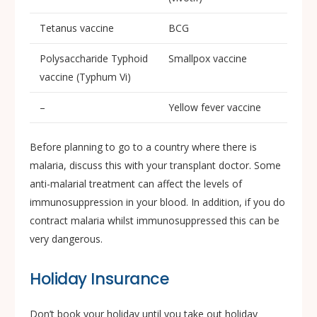
Tetanus vaccine
BCG
Polysaccharide Typhoid
Smallpox vaccine
vaccine (Typhum Vi)
–
Yellow fever vaccine
Before planning to go to a country where there is
malaria, discuss this with your transplant doctor. Some
anti-malarial treatment can affect the levels of
immunosuppression in your blood. In addition, if you do
contract malaria whilst immunosuppressed this can be
very dangerous.
Holiday Insurance
Don’t book your holiday until you take out holiday