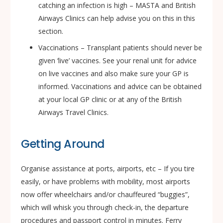
catching an infection is high – MASTA and British
Airways Clinics can help advise you on this in this
section.
Vaccinations – Transplant patients should never be
given ‘live’ vaccines. See your renal unit for advice
on live vaccines and also make sure your GP is
informed. Vaccinations and advice can be obtained
at your local GP clinic or at any of the British
Airways Travel Clinics.
Getting Around
Organise assistance at ports, airports, etc – If you tire
easily, or have problems with mobility, most airports
now offer wheelchairs and/or chauffeured “buggies”,
which will whisk you through check-in, the departure
procedures and passport control in minutes. Ferry