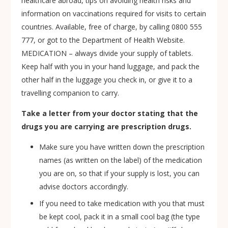
healthcare abroad, tips on avoiding health risks and
information on vaccinations required for visits to certain
countries. Available, free of charge, by calling 0800 555
777, or got to the Department of Health Website.
MEDICATION – always divide your supply of tablets.
Keep half with you in your hand luggage, and pack the
other half in the luggage you check in, or give it to a
travelling companion to carry.
Take a letter from your doctor stating that the
drugs you are carrying are prescription drugs.
Make sure you have written down the prescription
names (as written on the label) of the medication
you are on, so that if your supply is lost, you can
advise doctors accordingly.
If you need to take medication with you that must
be kept cool, pack it in a small cool bag (the type