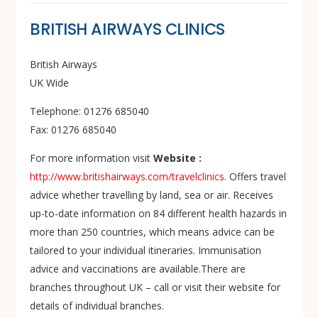
BRITISH AIRWAYS CLINICS
British Airways
UK Wide
Telephone: 01276 685040
Fax: 01276 685040
For more information visit
Website :
http://www.britishairways.com/travelclinics
. Offers travel
advice whether travelling by land, sea or air. Receives
up-to-date information on 84 different health hazards in
more than 250 countries, which means advice can be
tailored to your individual itineraries. Immunisation
advice and vaccinations are available.There are
branches throughout UK – call or visit their website for
details of individual branches.