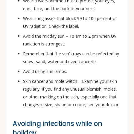
Wear a wide-brimmed hat to protect your eyes,
ears, face, and the back of your neck.
Wear sunglasses that block 99 to 100 percent of
UV radiation. Check the label.
Avoid the midday sun – 10 am to 2 pm when UV
radiation is strongest.
Remember that the sun’s rays can be reflected by
snow, sand, water and even concrete.
Avoid using sun lamps.
Skin cancer and mole watch – Examine your skin
regularly. If you find any unusual blemish, moles,
or other marking on the skin, especially one that
changes in size, shape or colour, see your doctor.
Avoiding infections while on
holiday