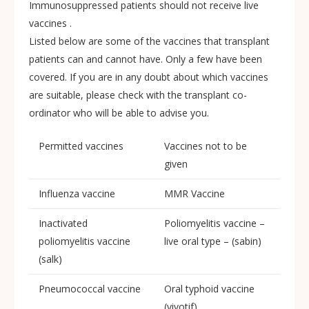
Immunosuppressed patients should not receive live
vaccines .
Listed below are some of the vaccines that transplant
patients can and cannot have. Only a few have been
covered. If you are in any doubt about which vaccines
are suitable, please check with the transplant co-
ordinator who will be able to advise you.
Permitted vaccines
Vaccines not to be
given
Influenza vaccine
MMR Vaccine
Inactivated
Poliomyelitis vaccine –
poliomyelitis vaccine
live oral type – (sabin)
(salk)
Pneumococcal vaccine
Oral typhoid vaccine
(vivotif)