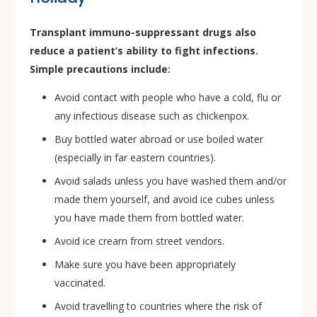
Transplant immuno-suppressant drugs also
reduce a patient’s ability to fight infections.
Simple precautions include:
Avoid contact with people who have a cold, flu or
any infectious disease such as chickenpox.
Buy bottled water abroad or use boiled water
(especially in far eastern countries).
Avoid salads unless you have washed them and/or
made them yourself, and avoid ice cubes unless
you have made them from bottled water.
Avoid ice cream from street vendors.
Make sure you have been appropriately
vaccinated.
Avoid travelling to countries where the risk of