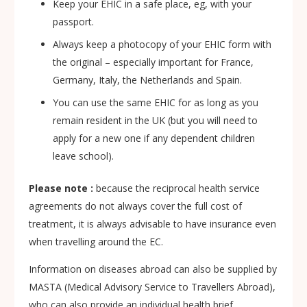
Keep your EHIC in a safe place, eg, with your
passport.
Always keep a photocopy of your EHIC form with
the original – especially important for France,
Germany, Italy, the Netherlands and Spain.
You can use the same EHIC for as long as you
remain resident in the UK (but you will need to
apply for a new one if any dependent children
leave school).
Please note :
because the reciprocal health service
agreements do not always cover the full cost of
treatment, it is always advisable to have insurance even
when travelling around the EC.
Information on diseases abroad can also be supplied by
MASTA (Medical Advisory Service to Travellers Abroad),
who can also provide an individual health brief