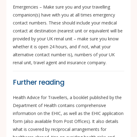
Emergencies – Make sure you and your travelling
companion(s) have with you at all times emergency
contact numbers. These should include your medical
contact at destination (nearest unit or equivalent will be
provided by your UK renal unit – make sure you know
whether it is open 24 hours, and if not, what your
alternative contact number is), numbers of your UK
renal unit, travel agent and insurance company.
Further reading
Health Advice for Travellers, a booklet published by the
Department of Health contains comprehensive
information on the EHIC, as well as the EHIC application
form (also available from Post Offices). It also details
what is covered by reciprocal arrangements for