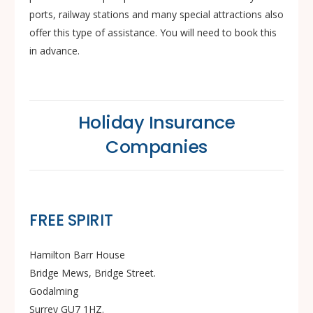
ports, railway stations and many special attractions also
offer this type of assistance. You will need to book this
in advance.
Holiday Insurance
Companies
FREE SPIRIT
Hamilton Barr House
Bridge Mews, Bridge Street.
Godalming
Surrey GU7 1HZ.