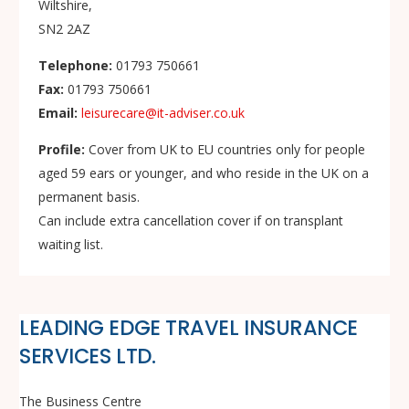
Wiltshire,
SN2 2AZ
Telephone:
01793 750661
Fax:
01793 750661
Email:
leisurecare@it-adviser.co.uk
Profile:
Cover from UK to EU countries only for people
aged 59 ears or younger, and who reside in the UK on a
permanent basis.
Can include extra cancellation cover if on transplant
waiting list.
LEADING EDGE TRAVEL INSURANCE
SERVICES LTD.
The Business Centre