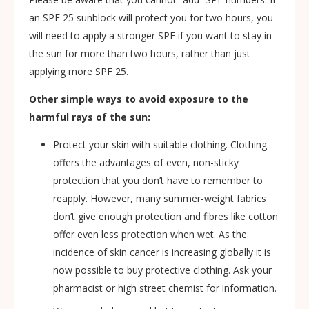
an SPF 25 sunblock will protect you for two hours, you
will need to apply a stronger SPF if you want to stay in
the sun for more than two hours, rather than just
applying more SPF 25.
Other simple ways to avoid exposure to the
harmful rays of the sun:
Protect your skin with suitable clothing. Clothing
offers the advantages of even, non-sticky
protection that you don’t have to remember to
reapply. However, many summer-weight fabrics
don’t give enough protection and fibres like cotton
offer even less protection when wet. As the
incidence of skin cancer is increasing globally it is
now possible to buy protective clothing. Ask your
pharmacist or high street chemist for information.