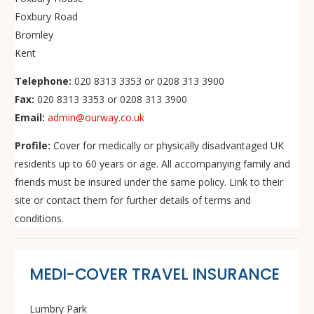
Foxbury Road
Bromley
Kent
Telephone:
020 8313 3353 or 0208 313 3900
Fax:
020 8313 3353 or 0208 313 3900
Email:
admin@ourway.co.uk
Profile:
Cover for medically or physically disadvantaged UK
residents up to 60 years or age. All accompanying family and
friends must be insured under the same policy. Link to their
site or contact them for further details of terms and
conditions.
MEDI-COVER TRAVEL INSURANCE
Lumbry Park