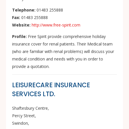
Telephone:
01483 255888
Fax:
01483 255888
Website:
http://www.free-spirit.com
Profile:
Free Spirit provide comprehensive holiday
insurance cover for renal patients. Their Medical team
(who are familiar with renal problems) will discuss your
medical condition and needs with you in order to
provide a quotation.
LEISURECARE INSURANCE
SERVICES LTD.
Shaftesbury Centre,
Percy Street,
Swindon,