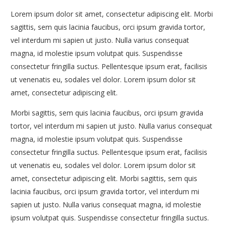
Lorem ipsum dolor sit amet, consectetur adipiscing elit. Morbi
sagittis, sem quis lacinia faucibus, orci ipsum gravida tortor,
vel interdum mi sapien ut justo. Nulla varius consequat
magna, id molestie ipsum volutpat quis. Suspendisse
consectetur fringilla suctus. Pellentesque ipsum erat, facilisis
ut venenatis eu, sodales vel dolor. Lorem ipsum dolor sit
amet, consectetur adipiscing elit.
Morbi sagittis, sem quis lacinia faucibus, orci ipsum gravida
tortor, vel interdum mi sapien ut justo. Nulla varius consequat
magna, id molestie ipsum volutpat quis. Suspendisse
consectetur fringilla suctus. Pellentesque ipsum erat, facilisis
ut venenatis eu, sodales vel dolor. Lorem ipsum dolor sit
amet, consectetur adipiscing elit. Morbi sagittis, sem quis
lacinia faucibus, orci ipsum gravida tortor, vel interdum mi
sapien ut justo. Nulla varius consequat magna, id molestie
ipsum volutpat quis. Suspendisse consectetur fringilla suctus.