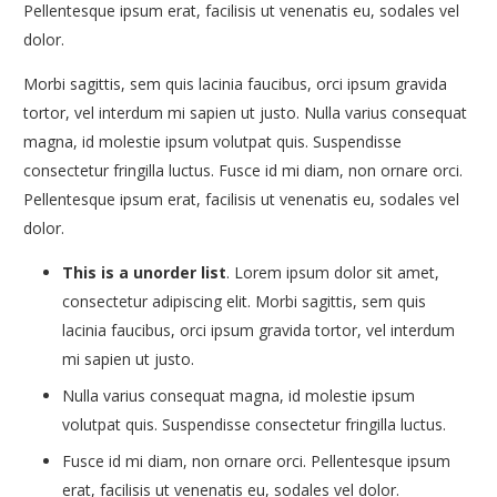
Pellentesque ipsum erat, facilisis ut venenatis eu, sodales vel
dolor.
Morbi sagittis, sem quis lacinia faucibus, orci ipsum gravida
tortor, vel interdum mi sapien ut justo. Nulla varius consequat
magna, id molestie ipsum volutpat quis. Suspendisse
consectetur fringilla luctus. Fusce id mi diam, non ornare orci.
Pellentesque ipsum erat, facilisis ut venenatis eu, sodales vel
dolor.
This is a unorder list
. Lorem ipsum dolor sit amet,
consectetur adipiscing elit. Morbi sagittis, sem quis
lacinia faucibus, orci ipsum gravida tortor, vel interdum
mi sapien ut justo.
Nulla varius consequat magna, id molestie ipsum
volutpat quis. Suspendisse consectetur fringilla luctus.
Fusce id mi diam, non ornare orci. Pellentesque ipsum
erat, facilisis ut venenatis eu, sodales vel dolor.