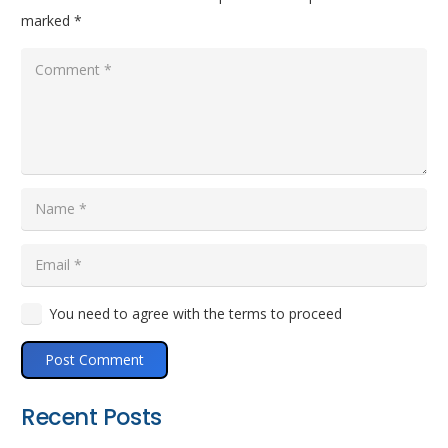
marked
*
You need to agree with the terms to proceed
Post Comment
Recent Posts