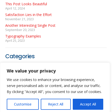
This Post Looks Beautiful
April 12, 2024
Satisfaction Lies in the Effort
November 21, 2023
Another Interesting Single Post
September 20, 2023
Typography Examples
April 25, 2023
Categories
Coding
(3)
We value your privacy
Photography
(1)
We use cookies to enhance your browsing experience,
WordPress
(1)
serve personalised ads or content, and analyse our traffic.
By clicking "Accept All", you consent to our use of cookies.
Customise
Reject All
Accept All