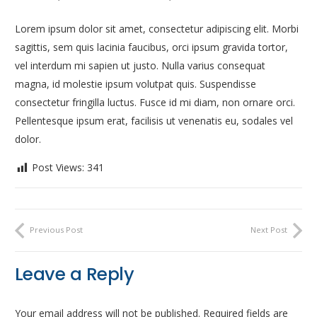
Lorem ipsum dolor sit amet, consectetur adipiscing elit. Morbi
sagittis, sem quis lacinia faucibus, orci ipsum gravida tortor,
vel interdum mi sapien ut justo. Nulla varius consequat
magna, id molestie ipsum volutpat quis. Suspendisse
consectetur fringilla luctus. Fusce id mi diam, non ornare orci.
Pellentesque ipsum erat, facilisis ut venenatis eu, sodales vel
dolor.
Post Views:
341
Previous Post
Next Post
Leave a Reply
Your email address will not be published.
Required fields are