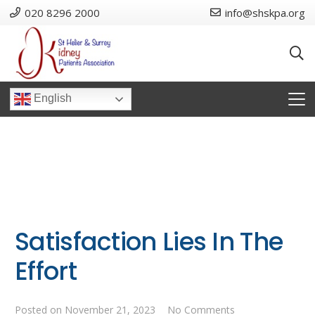
020 8296 2000
info@shskpa.org
English
Satisfaction Lies In The
Effort
Posted on
November 21, 2023
No Comments